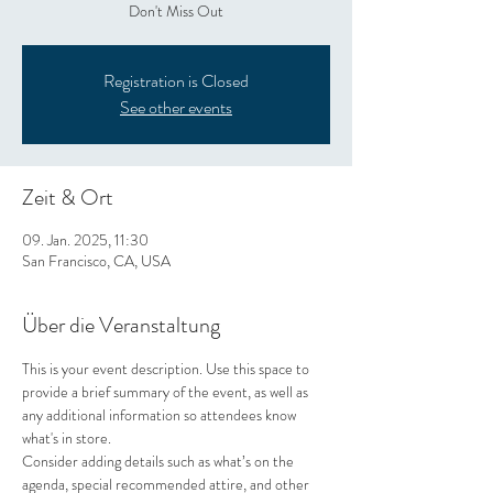
Don't Miss Out
Registration is Closed
See other events
Zeit & Ort
09. Jan. 2025, 11:30
San Francisco, CA, USA
Über die Veranstaltung
This is your event description. Use this space to 
provide a brief summary of the event, as well as 
any additional information so attendees know 
what's in store.
Consider adding details such as what’s on the 
agenda, special recommended attire, and other 