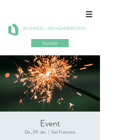
WOHNEN - AM HÜHNERSTEIN
Kontakt
Event
Do., 09. Jan.
  |  
San Francisco